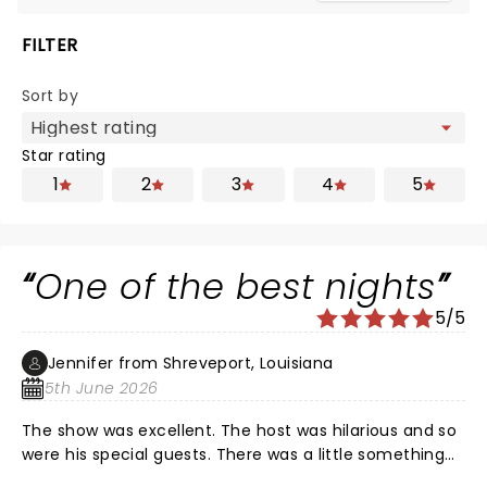
FILTER
Sort by
Star rating
1
2
3
4
5
One of the best nights
5/5
Jennifer from Shreveport, Louisiana
5th June 2026
The show was excellent. The host was hilarious and so
were his special guests. There was a little something
for everyone. Nate of course was fantastic as always