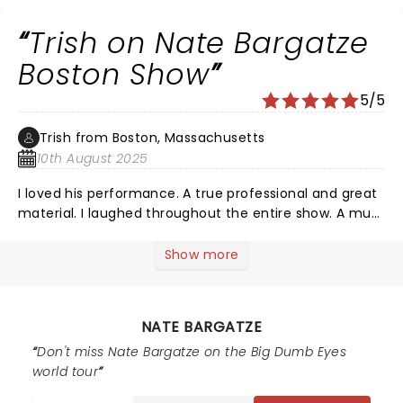
Trish on Nate Bargatze
Boston Show
5/5
Trish from Boston, Massachusetts
10th August 2025
I loved his performance. A true professional and great
material. I laughed throughout the entire show. A must
see comedian. Great work Nate!
Show more
NATE BARGATZE
Don't miss Nate Bargatze on the Big Dumb Eyes
world tour