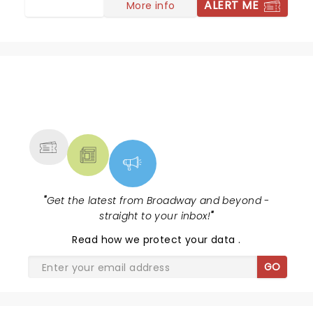
ALERT ME
More info
NEWS, TICKETS, THEATRE &
MORE
"
Get the latest from Broadway and beyond -
straight to your inbox!
"
Read
how we protect your data
.
GO