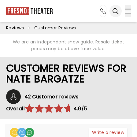
Fresno
Theater
Ope
Open sea
Reviews
Customer Reviews
We are an independent show guide. Resale ticket
prices may be above face value.
CUSTOMER REVIEWS FOR
NATE BARGATZE
42 Customer reviews
Overall
4.6/5
Write a review