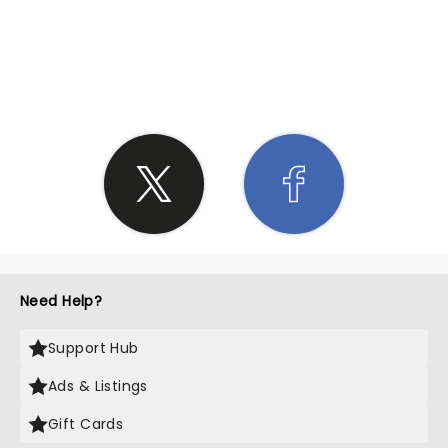
SHARE THE LOVE
Need Help?
Support Hub
Ads & Listings
Gift Cards