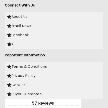
Connect With Us
About Us
Email News
Facebook
X
Important Information
Terms & Conditions
Privacy Policy
Cookies
Buyer Guarantee
57 Reviews