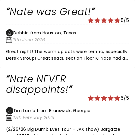
and would recommend his live shows every time. It
Nate was Great!
was the perfect date night for us.
5/5
Debbie from Houston, Texas
19th June 2026
Great night! The warm up acts were terrific, especially
Derek Stroup! Great seats, section Floor K! Nate had all
new material, he was Hilarious as always!!! Love that
he’s funny without all the cussing! We’ve
Nate NEVER
recommended him to all of our friends!! LOVE, LOVE,
LOVE NATE!
disappoints!
5/5
Tim Lamb from Brunswick, Georgia
27th February 2026
(2/26/26 Big Dumb Eyes Tour - JAX show) Bargatze