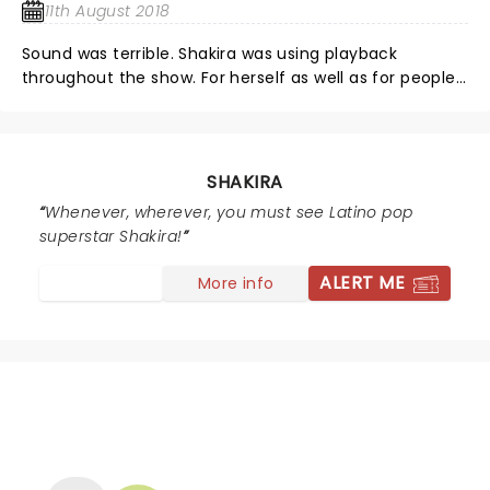
11th August 2018
Sound was terrible. Shakira was using playback
throughout the show. For herself as well as for people
who sing with her but who were not on the stage but
appears in the screen behind her. Felt like watching
YouTube as it was obvious that she only danced when
the playback was running. Was expecting to see a
SHAKIRA
world class singer and got an amateur’s performance,
Whenever, wherever, you must see Latino pop
who used playback instead of singing and did not
superstar Shakira!
bother to bring the people that sing with her on the
screen with her to the show
ALERT ME
More info
NEWS, TICKETS, THEATRE &
MORE