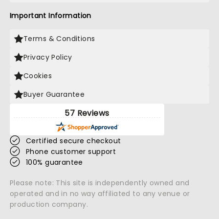
Important Information
Terms & Conditions
Privacy Policy
Cookies
Buyer Guarantee
57 Reviews
Certified secure checkout
Phone customer support
100% guarantee
Please note: This site is independently owned and
operated and in no way affiliated to any venue or
production company.