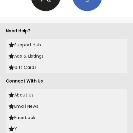
Need Help?
Support Hub
Ads & Listings
Gift Cards
Connect With Us
About Us
Email News
Facebook
X