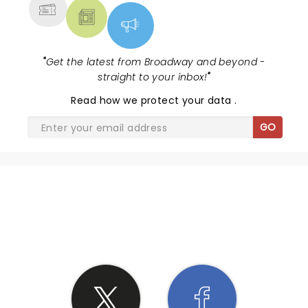
"
Get the latest from Broadway and beyond -
straight to your inbox!
"
Read
how we protect your data
.
GO
SHARE THE LOVE