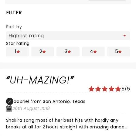
FILTER
Sort by
Star rating
1
2
3
4
5
UH-MAZING!
5/5
Gabriel from San Antonio, Texas
26th August 2018
Shakira sang most of her best hits with hardly any
breaks at all for 2 hours straight with amazing dance
moves and vocals. She brought our Wyclef Jean for