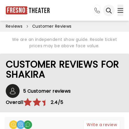
Fresno
Theater
Ope
Open sea
Reviews
Customer Reviews
We are an independent show guide. Resale ticket
prices may be above face value.
CUSTOMER REVIEWS FOR
SHAKIRA
5 Customer reviews
Overall
2.4/5
Write a review