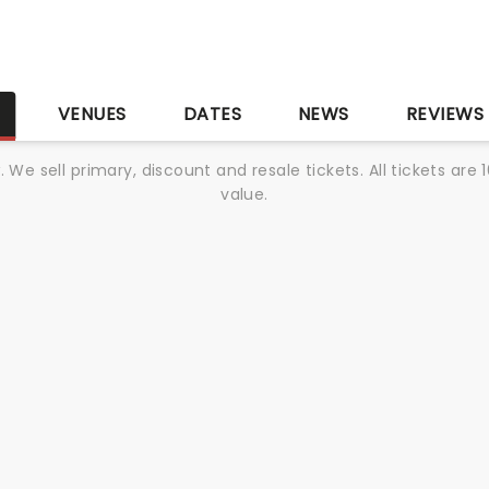
S
VENUES
DATES
NEWS
REVIEWS
We sell primary, discount and resale tickets. All tickets a
value.