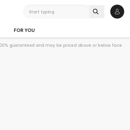
Open 
FOR YOU
re 100% guaranteed and may be priced above or below face