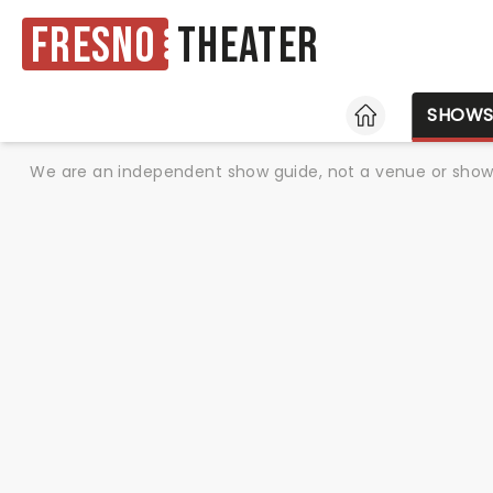
Fresno
Theater
HOME
SHOW
We are an independent show guide, not a venue or show. 