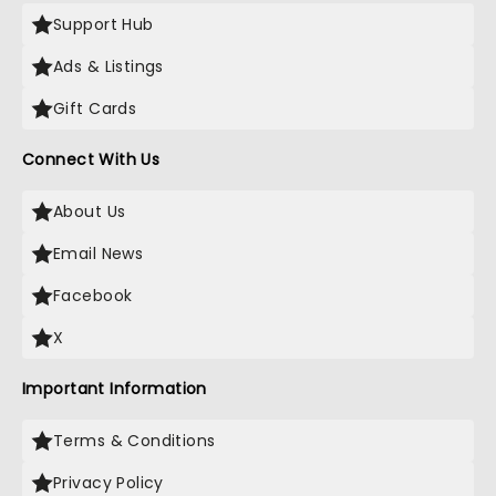
Support Hub
Ads & Listings
Gift Cards
Connect With Us
About Us
Email News
Facebook
X
Important Information
Terms & Conditions
Privacy Policy