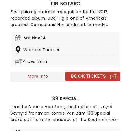
TIG NOTARO
First gaining national recognition for her 2012
recorded album, Live, Tig is one of America's
greatest Comedians. Her landmark comedy
album, which was recorded a handful of days
after she was diagnosed with breast cancer put
Sat Nov 14
Tig on the map as she decided to use the horrific
Warnors Theater
circumstance to form the basis of her set that
night, a routine described as "one of the greatest
Prices from
standup performances ever".
BOOK TICKETS
More info
38 SPECIAL
Lead by Donnie Van Zant, the brother of Lynyrd
Skynyrd frontman Ronnie Van Zant, 38 Special
broke out from the shadows of the Southern rock
behemoth and carved out a name for themselves