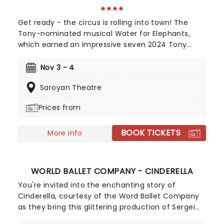
Get ready - the circus is rolling into town! The
Tony-nominated musical Water for Elephants,
which earned an impressive seven 2024 Tony
Award nominations, including Best Musical, is now
bringing the show to you! Utilizing the book by Rick
Nov 3 - 4
Elice, which in turn is based on Sara Gruen's
Saroyan Theatre
original novel Water For Elephants, features music
and lyrics by the PigPen Theatre Co. Directed by
Prices from
Tony-nominee Jessica Stone, the stunning
spectacular comes complete with clowns,
BOOK TICKETS
aerialists, jugglers, and more to give the true
More info
circus experience!
WORLD BALLET COMPANY - CINDERELLA
You're invited into the enchanting story of
Cinderella, courtesy of the Word Ballet Company
as they bring this glittering production of Sergei
Prokofiev's stunning fairytale ballet to you in 2026.