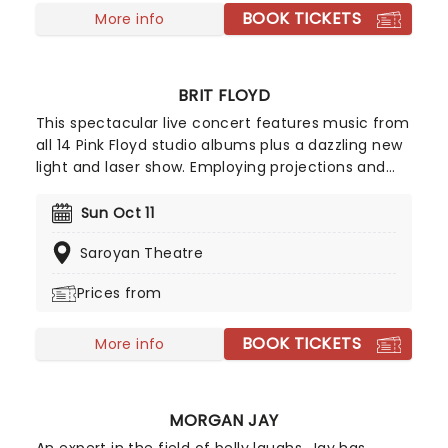
BOOK TICKETS
More info
BRIT FLOYD
This spectacular live concert features music from
all 14 Pink Floyd studio albums plus a dazzling new
light and laser show. Employing projections and
animations, it sheds some light on the history of
this iconic group and the differing egos and ideas
Sun Oct 11
of its members. Highly acclaimed, this is more
Saroyan Theatre
than just a tribute act!
Prices from
BOOK TICKETS
More info
MORGAN JAY