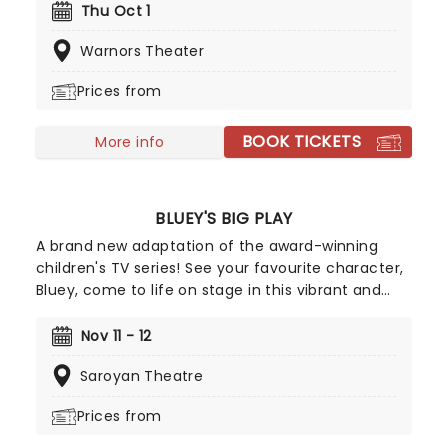
more sex are topics she frequently sinks her teeth
Thu Oct 1
into, tearing into feminism and sexism with an
Warnors Theater
unmatched voraciousness. She may seem like a
demure mom of one when she first meets the
Prices from
eye, but Wong brass, bold, lewd and taking the
comedy scene by storm.
BOOK TICKETS
More info
BLUEY'S BIG PLAY
A brand new adaptation of the award-winning
children's TV series! See your favourite character,
Bluey, come to life on stage in this vibrant and
educational production. Colourful sets and
imaginative puppetry will ensure this original story
Nov 11 - 12
is memorable for young audiences, particularly if
Saroyan Theatre
it's their very first theatre experience!
Prices from