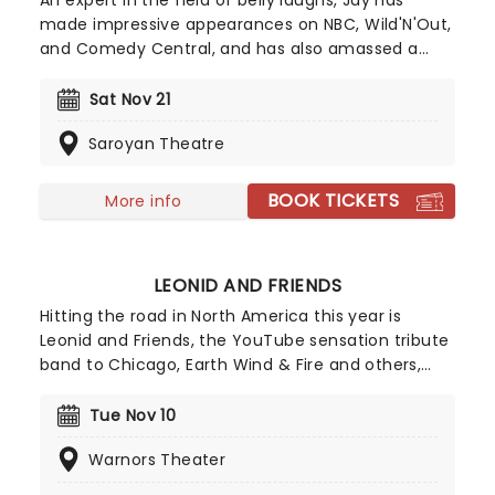
An expert in the field of belly laughs, Jay has
made impressive appearances on NBC, Wild'N'Out,
and Comedy Central, and has also amassed a
sizable social media following on platforms like
TikTok and Instagram - with the blue ticks to go
Sat Nov 21
with! Since his debut, Morgan has steadily become
Saroyan Theatre
one of the most well-known names in the
comedy and music industries.
BOOK TICKETS
More info
LEONID AND FRIENDS
Hitting the road in North America this year is
Leonid and Friends, the YouTube sensation tribute
band to Chicago, Earth Wind & Fire and others,
from Eastern Europe! Despite never having seen
Chicago live (they never toured to band leader
Tue Nov 10
Leonid Vorobyev's home country of Russia), the
Warnors Theater
group became a global hit for their stunning
recreation of the music of the legendary