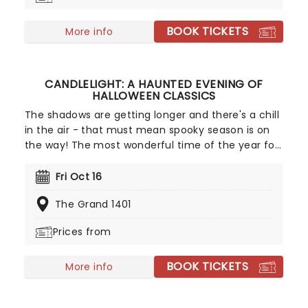
missed!
BOOK TICKETS
More info
CANDLELIGHT: A HAUNTED EVENING OF
HALLOWEEN CLASSICS
The shadows are getting longer and there's a chill
in the air - that must mean spooky season is on
the way! The most wonderful time of the year for
all those who love ghosts and ghouls and all that
is eerie, upgrade your All Hallows Eve celebration
Fri Oct 16
with Candlelight: A Haunted Evening of Halloween
The Grand 1401
Classics. Created by our friends a fever and
presented in stunning venues across the country,
Prices from
expect a hair-raising evening of music from an
array of spine-chilling movies (and some a bit less
BOOK TICKETS
scary) played by a talented string quartet in a
More info
flickering candlelit surrounding.