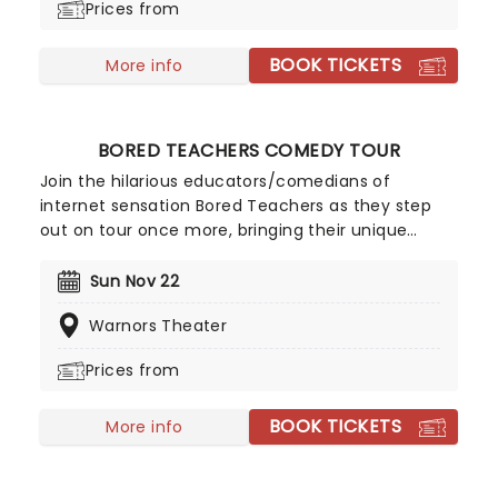
Prices from
American soft-rockers.
BOOK TICKETS
More info
BORED TEACHERS COMEDY TOUR
Join the hilarious educators/comedians of
internet sensation Bored Teachers as they step
out on tour once more, bringing their unique
brand of classroom-based comedy to a stage
near you! For anyone who has ever had to take on
Sun Nov 22
a room of kids, these talented teachers offer A-
Warnors Theater
grade skits, sketches, and routines that'll have you
laughing all the way to home time.
Prices from
BOOK TICKETS
More info