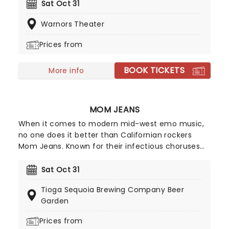
with soaring, stomping stadium rock and roll. Don't
Sat Oct 31
miss the Second Chance hitmakers when they
Warnors Theater
dust off their catalog of hell-raising anthems and
hit the road during an extensive tour of North
Prices from
America.
BOOK TICKETS
More info
MOM JEANS
When it comes to modern mid-west emo music,
no one does it better than Californian rockers
Mom Jeans. Known for their infectious choruses
and happy-go-lucky attitude, Mom Jeans have
cultivated a devoted following since their 2016
Sat Oct 31
debut album, Best Buds'. Their tracks, including
Tioga Sequoia Brewing Company Beer
Death Cup' and Edward 40hands', ignite the crowd
Garden
every time they perform, turning every Mom
Jeans show into an unforgettable party.
Prices from