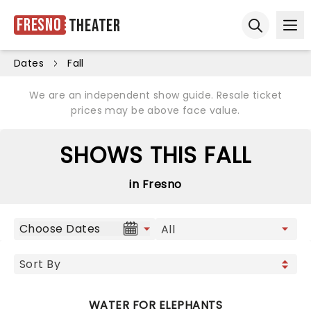
Fresno
Theater
Ope
Open sear
Dates
Fall
We are an independent show guide. Resale ticket
prices may be above face value.
SHOWS THIS FALL
in Fresno
Choose Dates
WATER FOR ELEPHANTS