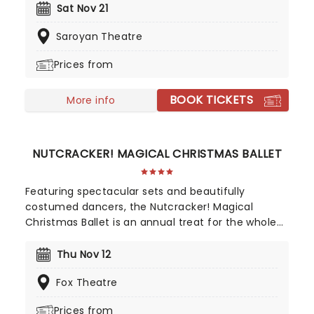
Opulent and magical with moments of heart and
Sat Nov 21
humor, this grand production features the
Saroyan Theatre
choreography of Marina Kessler, danced by a cast
of 40. With over 100 specially made twinkling
Prices from
costumes and shimmering sets and costumes,
World Ballet Company's Cinderella is one once
BOOK TICKETS
upon a time the whole family will treasure.
More info
NUTCRACKER! MAGICAL CHRISTMAS BALLET
Featuring spectacular sets and beautifully
costumed dancers, the Nutcracker! Magical
Christmas Ballet is an annual treat for the whole
family. Whimsical and imaginative storytelling
blends with the richness of classical dance,
Thu Nov 12
dazzling costumes, soaring birds, giant puppets
Fox Theatre
and a grand stage design to make this particular
Nutcracker a unique holiday treat not to be
Prices from