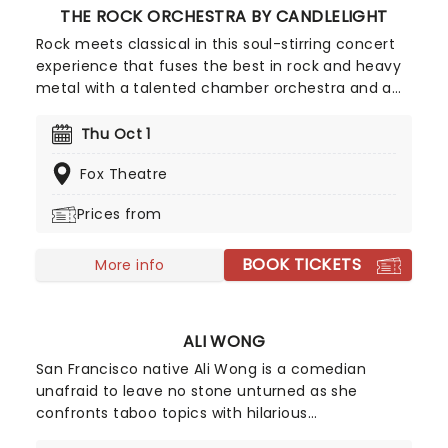
THE ROCK ORCHESTRA BY CANDLELIGHT
Rock meets classical in this soul-stirring concert
experience that fuses the best in rock and heavy
metal with a talented chamber orchestra and a
whole lotta candles! In this evocative setting,
you'll be treated to hits from the greats, from Led
Thu Oct 1
Zepplin to Metallica, Rage Against The Machine to
Fox Theatre
pop's heavy hitters, presented in breathtaking new
classical arrangements.
Prices from
BOOK TICKETS
More info
ALI WONG
San Francisco native Ali Wong is a comedian
unafraid to leave no stone unturned as she
confronts taboo topics with hilarious
consequences. Sex, her marriage, pregnancy and