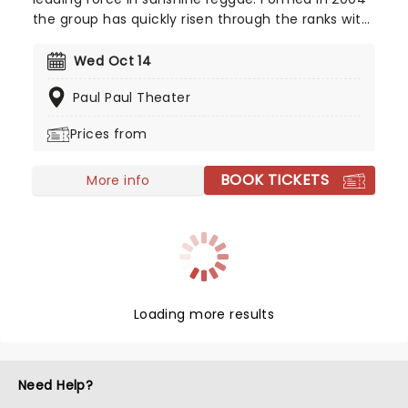
the group has quickly risen through the ranks with
their signature blend of different genres. This year
sees the group hotting things up on their brand
Wed Oct 14
new tour across North America, you don't want to
Paul Paul Theater
miss it!
Prices from
BOOK TICKETS
More info
Loading more results
Need Help?