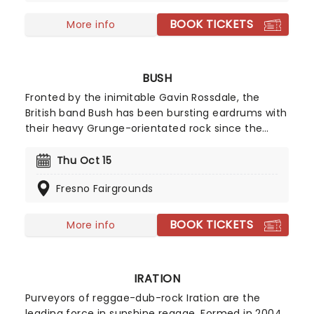
BOOK TICKETS
More info
BUSH
Fronted by the inimitable Gavin Rossdale, the
British band Bush has been bursting eardrums with
their heavy Grunge-orientated rock since the
mid-'90s. In 2026, they will embark on another
tour titled 'The Land of Milk and Honey' in
Thu Oct 15
celebration of their new album 'I Beat Loneliness'!
Fresno Fairgrounds
Catch them live this year as they bring their
grungey rock to you!
BOOK TICKETS
More info
IRATION
Purveyors of reggae-dub-rock Iration are the
leading force in sunshine reggae. Formed in 2004