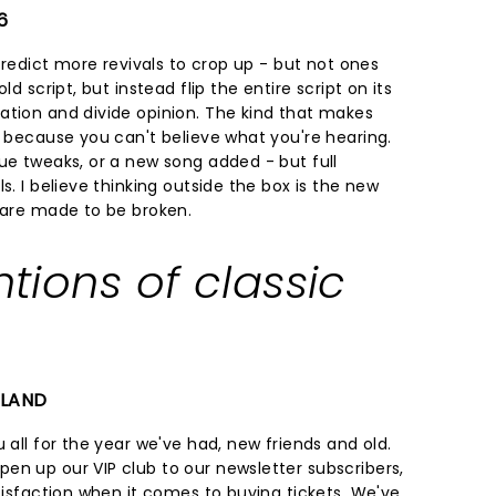
6
 predict more revivals to crop up - but not ones
ld script, but instead flip the entire script on its
ation and divide opinion. The kind that makes
f because you can't believe what you're hearing.
ue tweaks, or a new song added - but full
s. I believe thinking outside the box is the new
s are made to be broken.
ntions of classic
ELAND
 all for the year we've had, new friends and old.
en up our VIP club to our newsletter subscribers,
atisfaction when it comes to buying tickets. We've