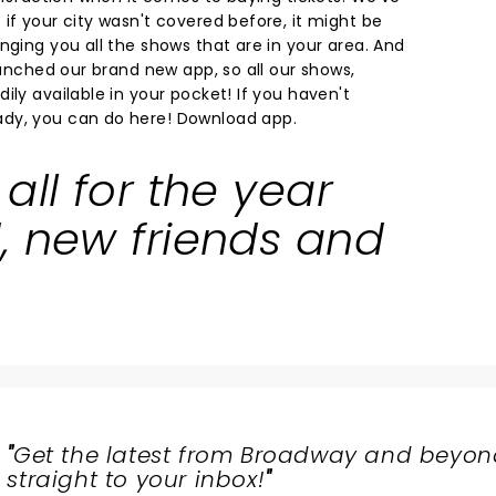
if your city wasn't covered before, it might be
nging you all the shows that are in your area. And
launched our brand new app, so all our shows,
ily available in your pocket! If you haven't
dy, you can do here!
Download app.
all for the year
, new friends and
"
Get the latest from Broadway and beyon
straight to your inbox!
"