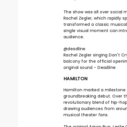
The show was all over social 
Rachel Zegler, which rapidly sp
transformed a classic musica
single visual moment can intr
audience.
@deadline
Rachel Zegler singing Don't C
balcony for the official openin
original sound - Deadline
HAMILTON
Hamilton marked a milestone in
groundbreaking debut. Over t
revolutionary blend of hip-ho
drawing audiences from around
musical theater fans.
The original Aaron Burr, Lesli