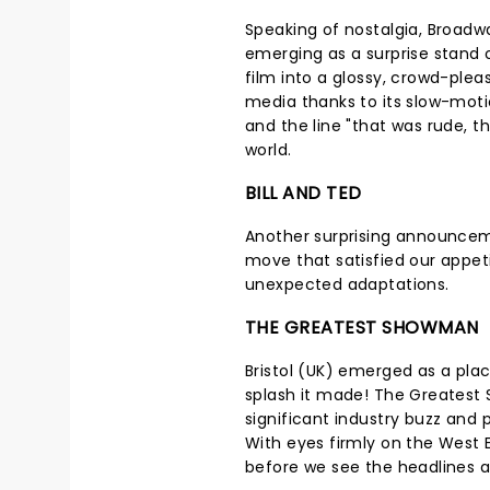
Speaking of nostalgia, Broadw
emerging as a surprise stand 
film into a glossy, crowd-pleas
media thanks to its slow-moti
and the line "that was rude, th
world.
BILL AND TED
Another surprising announcem
move that satisfied our appeti
unexpected adaptations.
THE GREATEST SHOWMAN
Bristol (UK) emerged as a plac
splash it made! The Greatest
significant industry buzz and 
With eyes firmly on the West 
before we see the headlines 