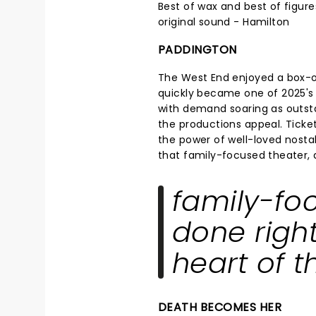
Best of wax and best of figure
original sound - Hamilton
PADDINGTON
The West End enjoyed a box-
quickly became one of 2025's 
with demand soaring as outsta
the productions appeal. Ticke
the power of well-loved nostalg
that family-focused theater, do
family-fo
done right,
heart of t
DEATH BECOMES HER