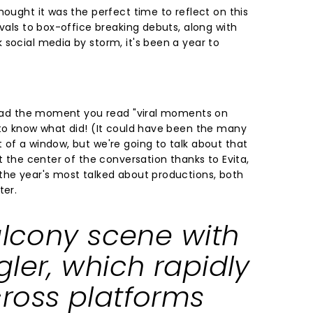
hought it was the perfect time to reflect on this
ivals to box-office breaking debuts, along with
 social media by storm, it's been a year to
 head the moment you read "viral moments on
 to know what did! (It could have been the many
 of a window, but we're going to talk about that
at the center of the conversation thanks to Evita,
the year's most talked about productions, both
ter.
alcony scene with
ler, which rapidly
ross platforms