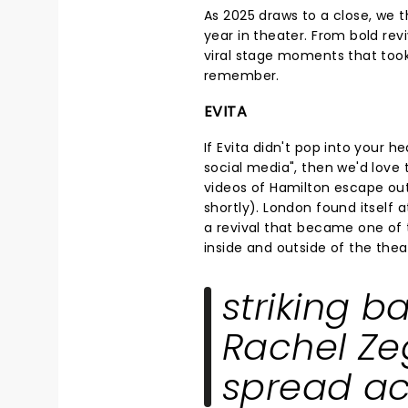
As 2025 draws to a close, we t
year in theater. From bold rev
viral stage moments that took
remember.
EVITA
If Evita didn't pop into your
social media", then we'd love
videos of Hamilton escape out
shortly). London found itself 
a revival that became one of 
inside and outside of the thea
striking b
Rachel Zeg
spread ac