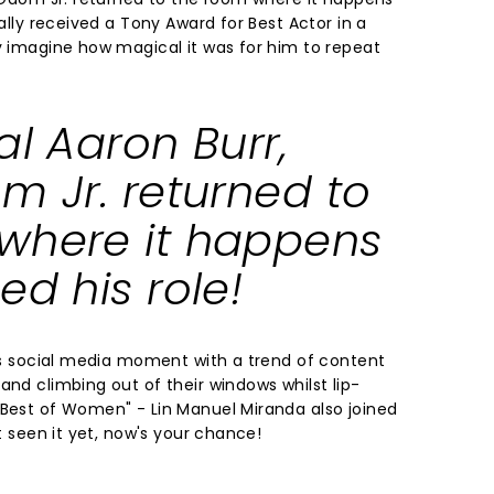
nally received a Tony Award for Best Actor in a
ly imagine how magical it was for him to repeat
al Aaron Burr,
m Jr. returned to
where it happens
ed his role!
its social media moment with a trend of content
and climbing out of their windows whilst lip-
 Best of Women" - Lin Manuel Miranda also joined
't seen it yet, now's your chance!