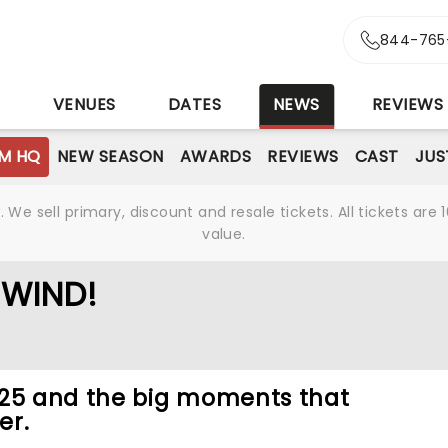
844-765
S
VENUES
DATES
NEWS
REVIEWS
M HQ
NEW SEASON
AWARDS
REVIEWS
CAST
JUS
We sell primary, discount and resale tickets. All tickets a
value.
EWIND!
025 and the big moments that
er.