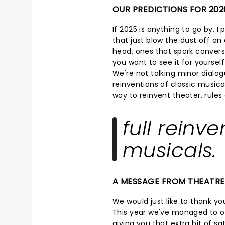
OUR PREDICTIONS FOR 202
If 2025 is anything to go by, I
that just blow the dust off an o
head, ones that spark convers
you want to see it for yoursel
We're not talking minor dialog
reinventions of classic musical
way to reinvent theater, rule
full reinve
musicals.
A MESSAGE FROM THEATR
We would just like to thank you
This year we've managed to op
giving you that extra bit of s