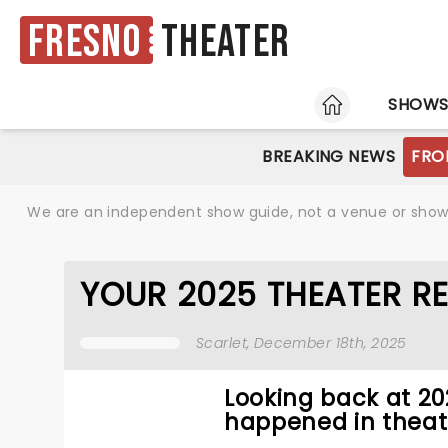
Fresno
Theater
HOME
SHOW
BREAKING NEWS
FRO
We are an independent show guide, not a venue or show. 
YOUR 2025 THEATER R
Scarlet
, December 18th, 2025
Looking back at 2
happened in theat