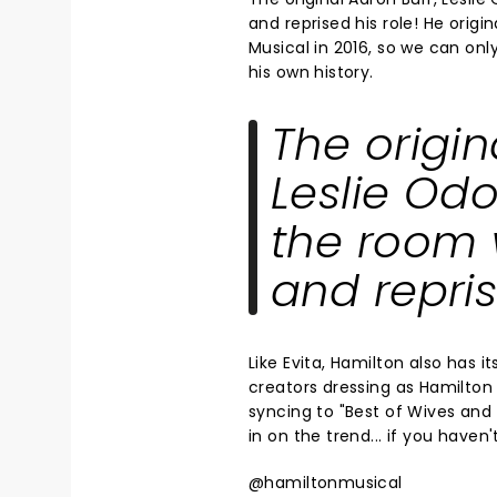
and reprised his role! He origi
Musical in 2016, so we can on
his own history.
The origin
Leslie Odo
the room 
and repris
Like Evita, Hamilton also has 
creators dressing as Hamilton 
syncing to "Best of Wives and
in on the trend... if you haven
@hamiltonmusical