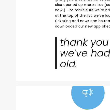
also opened up more sites (so 
now!) - to make sure we're bri
at the top of the list, we've 
ticketing and news can be read
downloaded our new app alrea
thank you 
we've had
old.
NEWS, TICKETS,