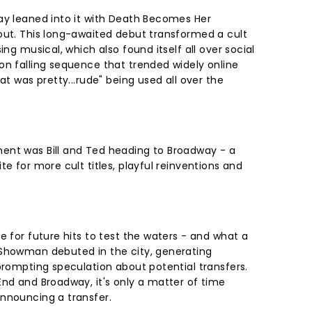
ay leaned into it with Death Becomes Her
out. This long-awaited debut transformed a cult
ing musical, which also found itself all over social
on falling sequence that trended widely online
at was pretty...rude" being used all over the
ent was Bill and Ted heading to Broadway - a
te for more cult titles, playful reinventions and
e for future hits to test the waters - and what a
 Showman debuted in the city, generating
prompting speculation about potential transfers.
End and Broadway, it's only a matter of time
announcing a transfer.