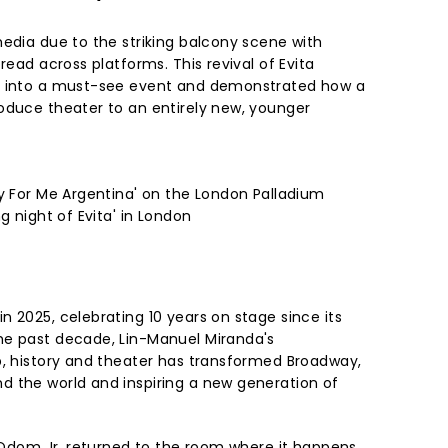
media due to the striking balcony scene with
read across platforms. This revival of Evita
l into a must-see event and demonstrated how a
oduce theater to an entirely new, younger
ry For Me Argentina' on the London Palladium
g night of Evita' in London
 2025, celebrating 10 years on stage since its
he past decade, Lin-Manuel Miranda's
p, history and theater has transformed Broadway,
 the world and inspiring a new generation of
e Odom Jr. returned to the room where it happens