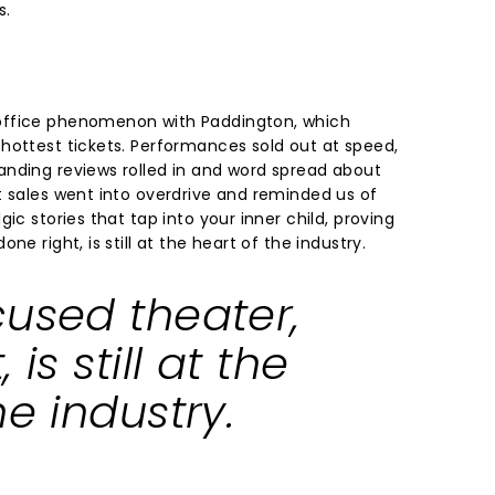
s.
office phenomenon with Paddington, which
hottest tickets. Performances sold out at speed,
nding reviews rolled in and word spread about
t sales went into overdrive and reminded us of
ic stories that tap into your inner child, proving
ne right, is still at the heart of the industry.
cused theater,
 is still at the
he industry.