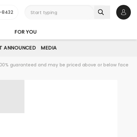
-8432
Open 
FOR YOU
T ANNOUNCED
MEDIA
re 100% guaranteed and may be priced above or below face