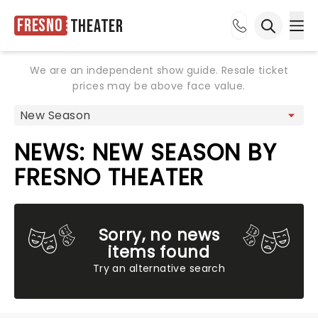
Fresno
Theater
Ope
Open sea
We are an independent show guide. Resale ticket
prices may be above face value.
NEWS: NEW SEASON BY
FRESNO THEATER
Sorry, no news
items found
Try an alternative search