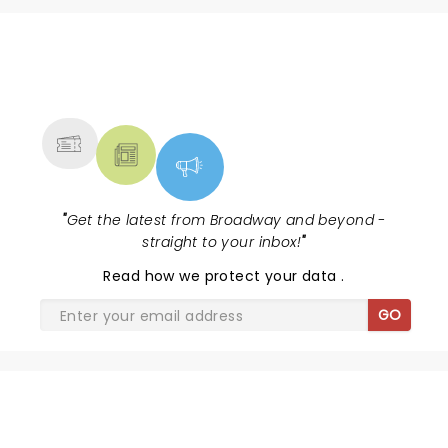
NEWS, TICKETS, THEATRE &
MORE
"
Get the latest from Broadway and beyond -
straight to your inbox!
"
Read
how we protect your data
.
GO
WATER FOR ELEPHANTS