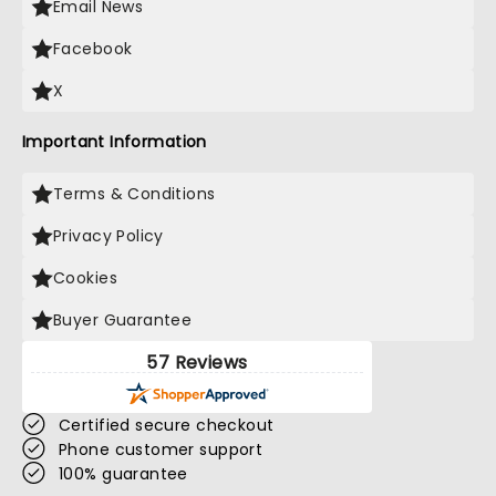
Email News
Facebook
X
Important Information
Terms & Conditions
Privacy Policy
Cookies
Buyer Guarantee
57 Reviews
Certified secure checkout
Phone customer support
100% guarantee