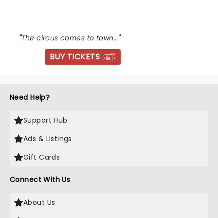
"
The circus comes to town...
"
BUY TICKETS
Need Help?
Support Hub
Ads & Listings
Gift Cards
Connect With Us
About Us