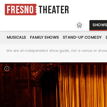
Fresno
Theater
HOME
SHOW
MUSICALS
FAMILY SHOWS
STAND-UP COMEDY
We are an independent show guide, not a venue or show. 