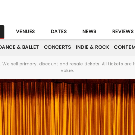
S
VENUES
DATES
NEWS
REVIEWS
DANCE & BALLET
CONCERTS
INDIE & ROCK
CONTEM
We sell primary, discount and resale tickets. All tickets a
value.