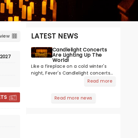
LATEST NEWS
 view
Candlelight Concerts
Are Lighting Up The
 2027
World!
Like a fireplace on a cold winter's
night, Fever's Candlelight concerts
offer a cosy escape from the
Read more
outside world, one flicker at a time!
The concert series has illuminated
ETS
Read more news
over 100 venues worldwide,
partnering with local artists in each
c
THE DOO WOP
PROJECT