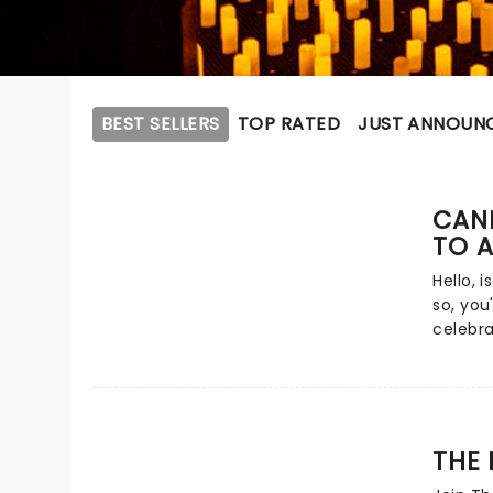
BEST SELLERS
TOP RATED
JUST ANNOUN
CAND
TO A
Hello, i
so, you
celebra
show th
Immerse
music o
perform
surrou
THE
Rumor h