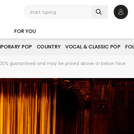
Open 
FOR YOU
PORARY POP
COUNTRY
VOCAL & CLASSIC POP
FO
re 100% guaranteed and may be priced above or below face