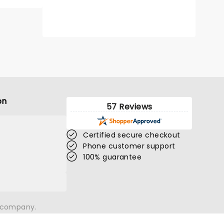
THEE SACRED
on
SOULS
57 Reviews
Certified secure checkout
Phone customer support
Sun August 16
100% guarantee
Save Mart Center
Thee Sacred Souls head out on tour
n company.
Read more