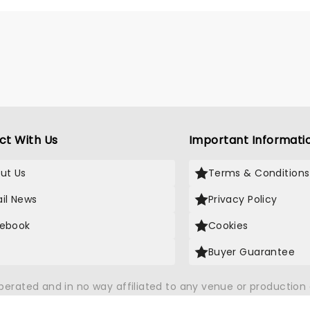
album to be named in KCRW's
 albums.
ct With Us
Important Informati
ut Us
Terms & Conditions
il News
Privacy Policy
ebook
Cookies
Buyer Guarantee
operated and in no way affiliated to any venue or productio