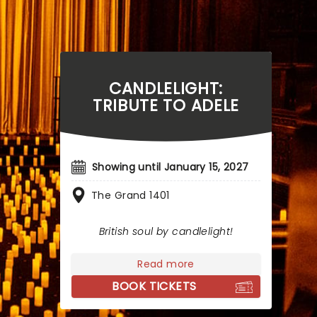
CANDLELIGHT:
TRIBUTE TO ADELE
Showing until January 15, 2027
The Grand 1401
British soul by candlelight!
Read more
BOOK TICKETS