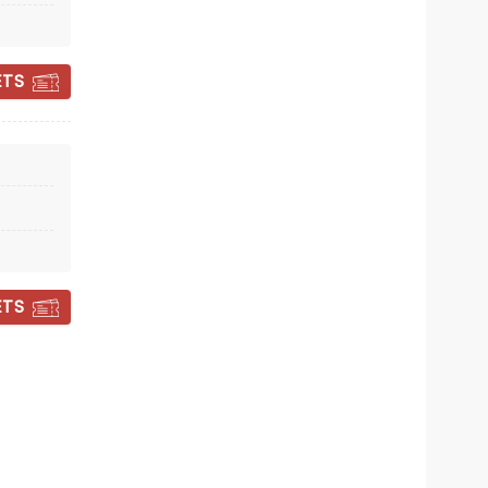
Fri October 2
ETS
Fox Theatre
All Your Favorite Doo Wop Hits
Read more
BOOK TICKETS
ETS