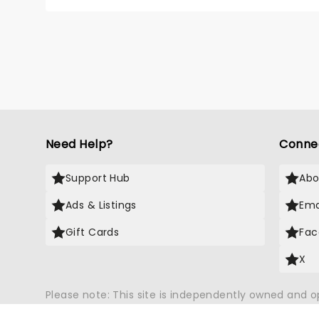
debut 
top-10
Need Help?
Conne
Support Hub
Abo
Ads & Listings
Ema
Gift Cards
Fac
X
Please note: This site is independently owned and 