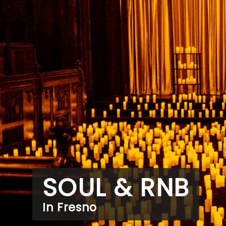
SOUL & RNB
In Fresno