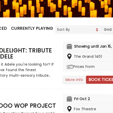
CED
CURRENTLY PLAYING
UPCOMING
Grid
Showing until Jan 15,
LELIGHT: TRIBUTE
DELE
The Grand 1401
s it Adele you're looking for? If
Prices from
've found the finest
tory multi-sensory tribute
BOOK TICK
More info
at the world has to offer.
 yourself in the emotional
f the British songstress,
ed by a string quartet whilst
Fri Oct 2
nded by hundreds of candles.
 DOO WOP PROJECT
as it that you'll leave the
Fox Theatre