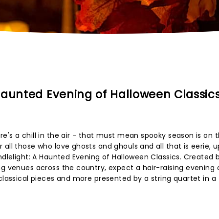
Haunted Evening of Halloween Classic
e's a chill in the air - that must mean spooky season is on 
 all those who love ghosts and ghouls and all that is eerie, 
ndlelight: A Haunted Evening of Halloween Classics. Created 
ng venues across the country, expect a hair-raising evening
classical pieces and more presented by a string quartet in a