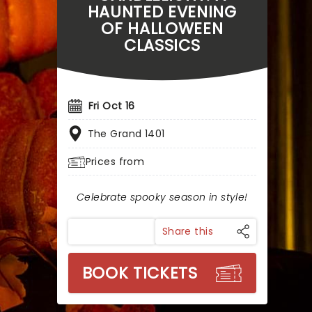
HAUNTED EVENING
OF HALLOWEEN
CLASSICS
Fri Oct 16
The Grand 1401
Prices from
Celebrate spooky season in style!
Share this
BOOK TICKETS