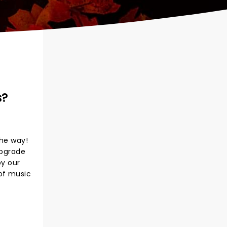
s?
the way!
upgrade
by our
 of music