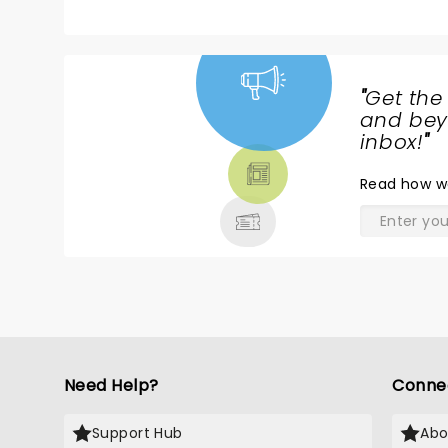
"
Get the
NEWS,
and beyo
TICKETS,
inbox!
"
THEATRE
Read
how w
& MORE
Need Help?
Conne
Support Hub
Abo