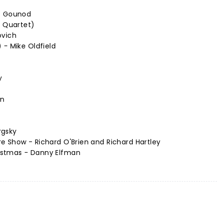
es Gounod
n Quartet)
ovich
 - Mike Oldfield
y
nn
rgsky
e Show - Richard O'Brien and Richard Hartley
istmas - Danny Elfman