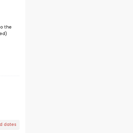
to the
ted)
nd dates