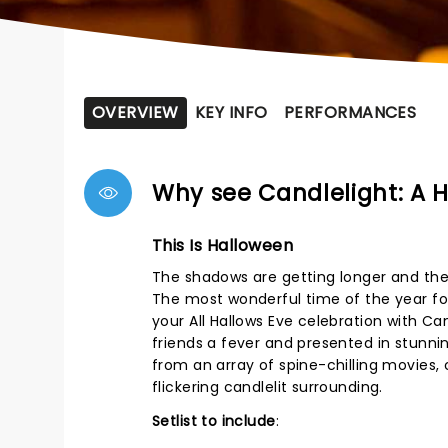
OVERVIEW
KEY INFO
PERFORMANCES
Why see Candlelight: A 
This Is Halloween
The shadows are getting longer and ther
The most wonderful time of the year for
your All Hallows Eve celebration with Ca
friends a fever and presented in stunni
from an array of spine-chilling movies, 
flickering candlelit surrounding.
Setlist to include
: