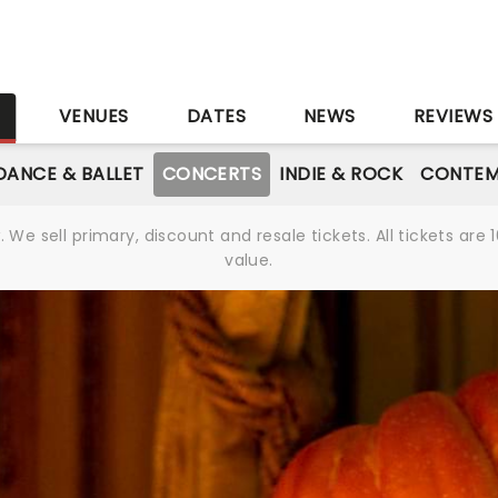
S
VENUES
DATES
NEWS
REVIEWS
DANCE & BALLET
CONCERTS
INDIE & ROCK
CONTEM
We sell primary, discount and resale tickets. All tickets a
value.