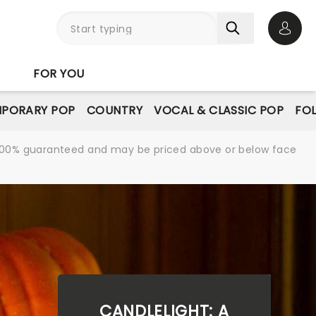
Open 
FOR YOU
PORARY POP
COUNTRY
VOCAL & CLASSIC POP
FO
re 100% guaranteed and may be priced above or below face
CANDLELIGHT: A