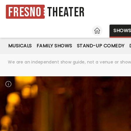
Fresno
Theater
HOME
SHOW
MUSICALS
FAMILY SHOWS
STAND-UP COMEDY
We are an independent show guide, not a venue or show. 