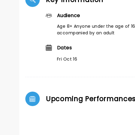
Audience
Age 8+ Anyone under the age of 1
accompanied by an adult
Dates
Fri Oct 16
Upcoming Performance