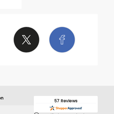
on
57 Reviews