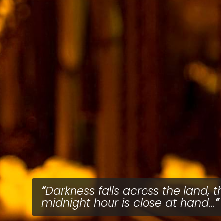
Darkness falls across the land, t
midnight hour is close at hand...