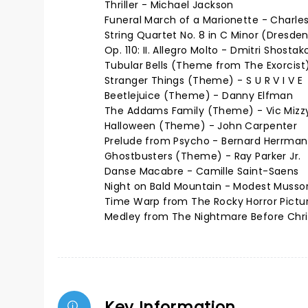
Thriller - Michael Jackson
Funeral March of a Marionette - Charl
String Quartet No. 8 in C Minor (Dresde
Op. 110: II. Allegro Molto - Dmitri Shostak
Tubular Bells (Theme from The Exorcist)
Stranger Things (Theme) - S U R V I V E
Beetlejuice (Theme) - Danny Elfman
The Addams Family (Theme) - Vic Mizz
Halloween (Theme) - John Carpenter
Prelude from Psycho - Bernard Herrma
Ghostbusters (Theme) - Ray Parker Jr.
Danse Macabre - Camille Saint-Saens
Night on Bald Mountain - Modest Musso
Time Warp from The Rocky Horror Pictur
Medley from The Nightmare Before Chr
Key Information