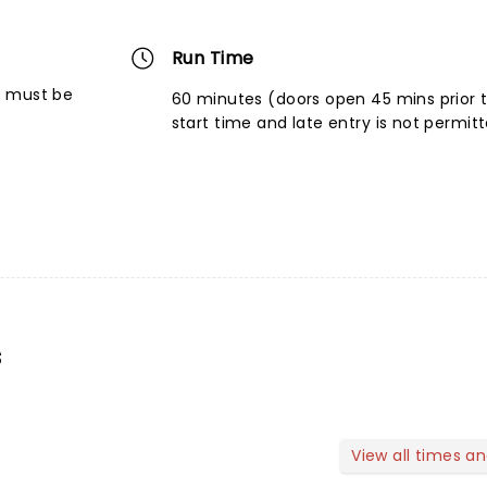
Run Time
6 must be
60 minutes (doors open 45 mins prior 
start time and late entry is not permit
s
View all times a