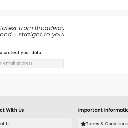
 latest from Broadway
nd - straight to your
SHARE
THE
LOVE
e protect your data
.
GO
ct With Us
Important Informati
ut Us
Terms & Conditions