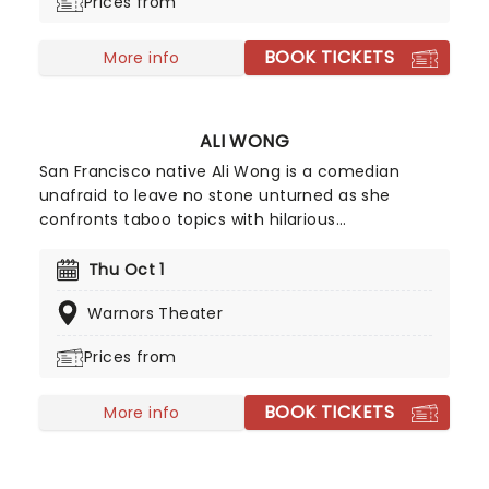
Prices from
BOOK TICKETS
More info
ALI WONG
San Francisco native Ali Wong is a comedian
unafraid to leave no stone unturned as she
confronts taboo topics with hilarious
consequences. Sex, her marriage, pregnancy and
more sex are topics she frequently sinks her teeth
Thu Oct 1
into, tearing into feminism and sexism with an
Warnors Theater
unmatched voraciousness. She may seem like a
demure mom of one when she first meets the
Prices from
eye, but Wong brass, bold, lewd and taking the
comedy scene by storm.
BOOK TICKETS
More info