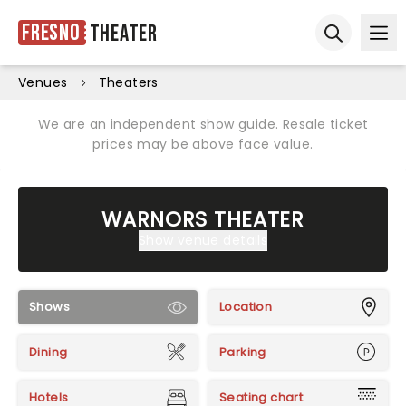
Fresno
Theater
Ope
Open sear
Venues
Theaters
We are an independent show guide. Resale ticket
prices may be above face value.
WARNORS THEATER
Show venue details
Shows
Location
Dining
Parking
Hotels
Seating chart