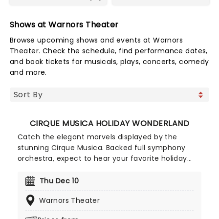
Shows at Warnors Theater
Browse upcoming shows and events at Warnors
Theater. Check the schedule, find performance dates,
and book tickets for musicals, plays, concerts, comedy
and more.
CIRQUE MUSICA HOLIDAY WONDERLAND
Catch the elegant marvels displayed by the
stunning Cirque Musica. Backed full symphony
orchestra, expect to hear your favorite holiday
hits alongside the breathtaking magic of cirque!
This festive season sees Cirque Musica back on
Thu Dec 10
the road with their Holiday Wonderland, a concert
Warnors Theater
experience filled to the brim with festive fun and
entertainment for all the family to enjoy.