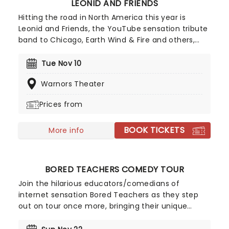
LEONID AND FRIENDS
Hitting the road in North America this year is
Leonid and Friends, the YouTube sensation tribute
band to Chicago, Earth Wind & Fire and others,
from Eastern Europe! Despite never having seen
Chicago live (they never toured to band leader
Tue Nov 10
Leonid Vorobyev's home country of Russia), the
Warnors Theater
group became a global hit for their stunning
recreation of the music of the legendary
Prices from
American soft-rockers.
BOOK TICKETS
More info
BORED TEACHERS COMEDY TOUR
Join the hilarious educators/comedians of
internet sensation Bored Teachers as they step
out on tour once more, bringing their unique
brand of classroom-based comedy to a stage
near you! For anyone who has ever had to take on