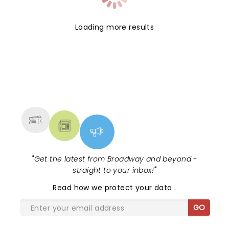
Loading more results
NEWS, TICKETS, THEATRE &
MORE
"
Get the latest from Broadway and beyond -
straight to your inbox!
"
Read
how we protect your data
.
GO