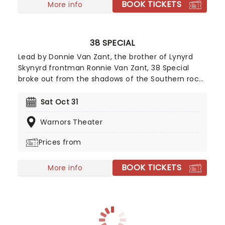
BOOK TICKETS
More info
38 SPECIAL
Lead by Donnie Van Zant, the brother of Lynyrd
Skynyrd frontman Ronnie Van Zant, 38 Special
broke out from the shadows of the Southern rock
behemoth and carved out a name for themselves
with soaring, stomping stadium rock and roll. Don't
Sat Oct 31
miss the Second Chance hitmakers when they
Warnors Theater
dust off their catalog of hell-raising anthems and
hit the road during an extensive tour of North
Prices from
America.
BOOK TICKETS
More info