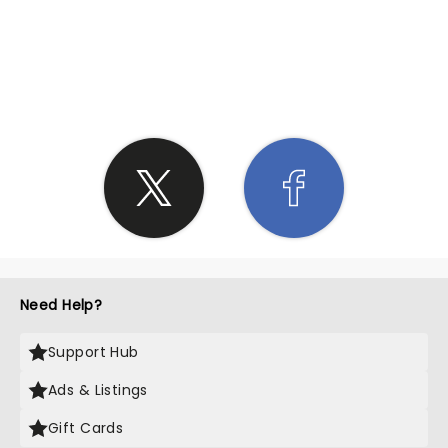
SHARE THE LOVE
Need Help?
Support Hub
Ads & Listings
Gift Cards