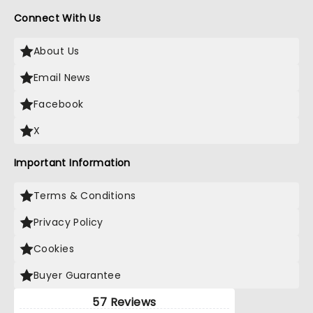
Connect With Us
About Us
Email News
Facebook
X
Important Information
Terms & Conditions
Privacy Policy
Cookies
Buyer Guarantee
57 Reviews